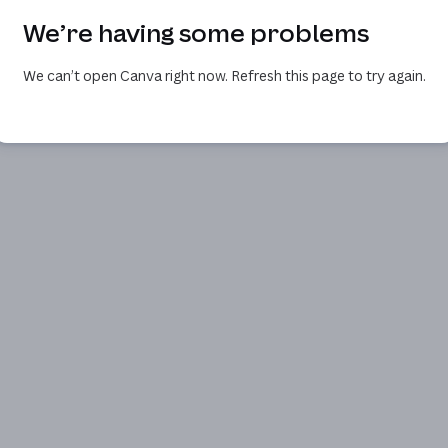
We’re having some problems
We can’t open Canva right now. Refresh this page to try again.